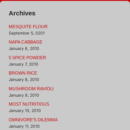
Archives
MESQUITE FLOUR
September 5, 0201
NAPA CABBAGE
January 6, 2010
5 SPICE POWDER
January 7, 2010
BROWN RICE
January 8, 2010
MUSHROOM RAVIOLI
January 9, 2010
MOST NUTRITIOUS
January 10, 2010
OMNIVORE’S DILEMMA
January 11, 2010