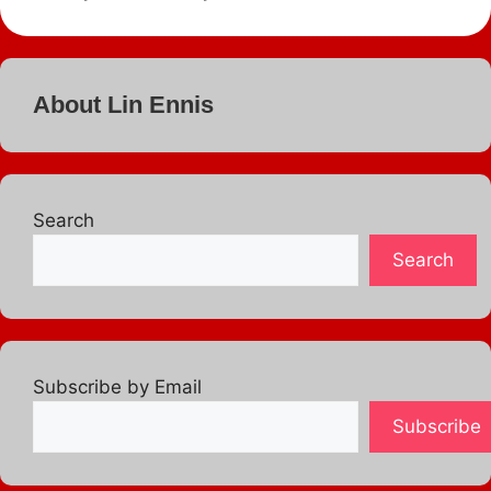
About Lin Ennis
Search
Search
Subscribe by Email
Subscribe