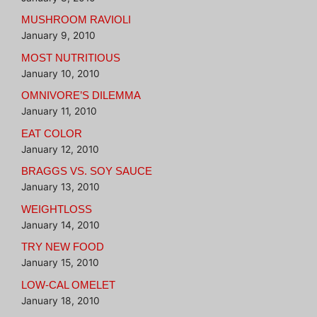
MUSHROOM RAVIOLI
January 9, 2010
MOST NUTRITIOUS
January 10, 2010
OMNIVORE’S DILEMMA
January 11, 2010
EAT COLOR
January 12, 2010
BRAGGS VS. SOY SAUCE
January 13, 2010
WEIGHTLOSS
January 14, 2010
TRY NEW FOOD
January 15, 2010
LOW-CAL OMELET
January 18, 2010