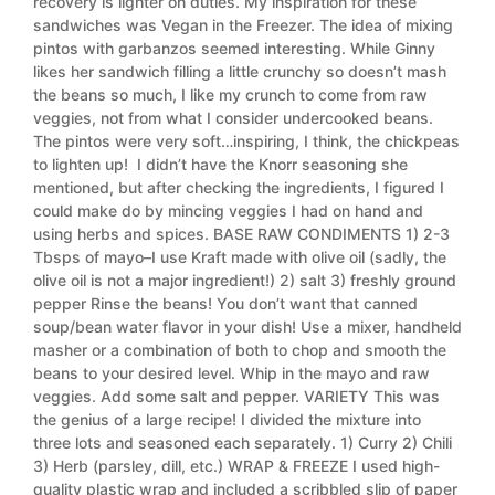
recovery is lighter on duties. My inspiration for these
sandwiches was Vegan in the Freezer. The idea of mixing
pintos with garbanzos seemed interesting. While Ginny
likes her sandwich filling a little crunchy so doesn’t mash
the beans so much, I like my crunch to come from raw
veggies, not from what I consider undercooked beans.
The pintos were very soft…inspiring, I think, the chickpeas
to lighten up! I didn’t have the Knorr seasoning she
mentioned, but after checking the ingredients, I figured I
could make do by mincing veggies I had on hand and
using herbs and spices. BASE RAW CONDIMENTS 1) 2-3
Tbsps of mayo–I use Kraft made with olive oil (sadly, the
olive oil is not a major ingredient!) 2) salt 3) freshly ground
pepper Rinse the beans! You don’t want that canned
soup/bean water flavor in your dish! Use a mixer, handheld
masher or a combination of both to chop and smooth the
beans to your desired level. Whip in the mayo and raw
veggies. Add some salt and pepper. VARIETY This was
the genius of a large recipe! I divided the mixture into
three lots and seasoned each separately. 1) Curry 2) Chili
3) Herb (parsley, dill, etc.) WRAP & FREEZE I used high-
quality plastic wrap and included a scribbled slip of paper