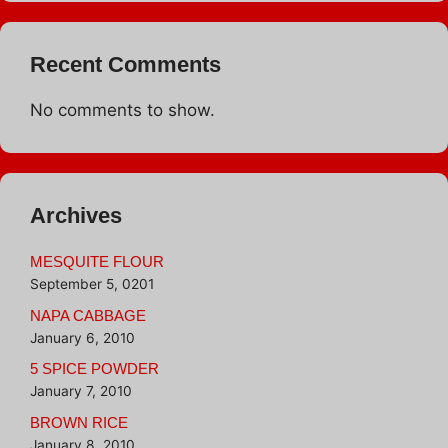
Recent Comments
No comments to show.
Archives
MESQUITE FLOUR
September 5, 0201
NAPA CABBAGE
January 6, 2010
5 SPICE POWDER
January 7, 2010
BROWN RICE
January 8, 2010