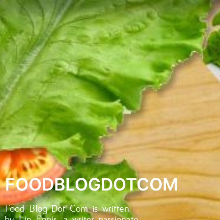
FOODBLOGDOTCOM
Food Blog Dot Com is written
by Lin Ennis, a writer passionate