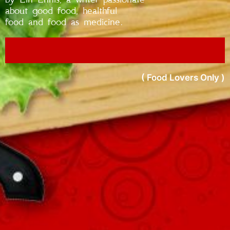
about good food, healthful
food and food as medicine.
( Food Lovers Only )