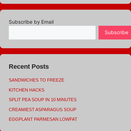
Subscribe by Email
Subscribe
Recent Posts
SANDWICHES TO FREEZE
KITCHEN HACKS
SPLIT PEA SOUP IN 10 MINUTES
CREAMIEST ASPARAGUS SOUP
EGGPLANT PARMESAN LOWFAT