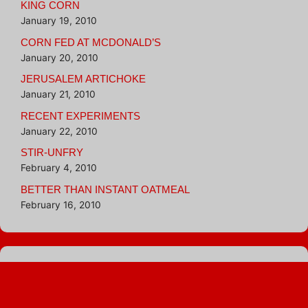
KING CORN
January 19, 2010
CORN FED AT MCDONALD’S
January 20, 2010
JERUSALEM ARTICHOKE
January 21, 2010
RECENT EXPERIMENTS
January 22, 2010
STIR-UNFRY
February 4, 2010
BETTER THAN INSTANT OATMEAL
February 16, 2010
Blogroll
Hungry Girl