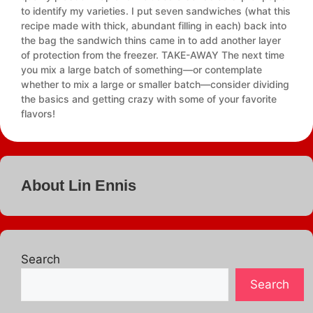
to identify my varieties. I put seven sandwiches (what this
recipe made with thick, abundant filling in each) back into
the bag the sandwich thins came in to add another layer
of protection from the freezer. TAKE-AWAY The next time
you mix a large batch of something—or contemplate
whether to mix a large or smaller batch—consider dividing
the basics and getting crazy with some of your favorite
flavors!
About Lin Ennis
Search
Search