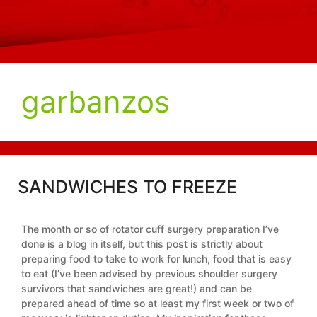
garbanzos
SANDWICHES TO FREEZE
The month or so of rotator cuff surgery preparation I’ve
done is a blog in itself, but this post is strictly about
preparing food to take to work for lunch, food that is easy
to eat (I’ve been advised by previous shoulder surgery
survivors that sandwiches are great!) and can be
prepared ahead of time so at least my first week or two of