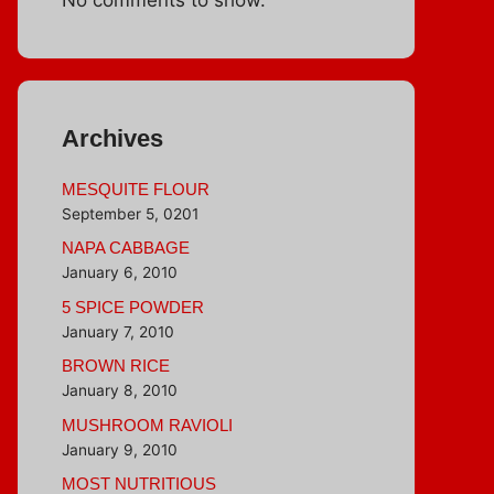
Archives
MESQUITE FLOUR
September 5, 0201
NAPA CABBAGE
January 6, 2010
5 SPICE POWDER
January 7, 2010
BROWN RICE
January 8, 2010
MUSHROOM RAVIOLI
January 9, 2010
MOST NUTRITIOUS