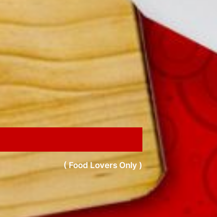
( Food Lovers Only )