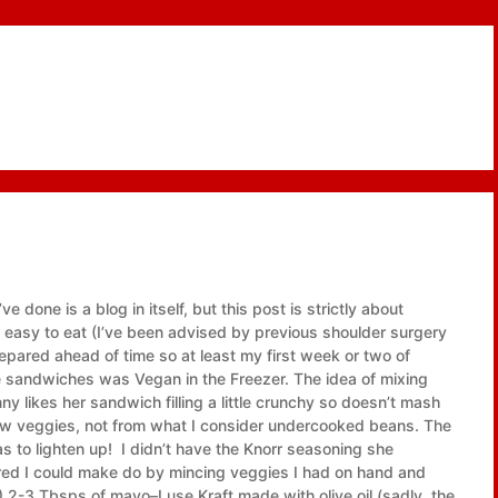
e done is a blog in itself, but this post is strictly about
is easy to eat (I’ve been advised by previous shoulder surgery
epared ahead of time so at least my first week or two of
ese sandwiches was Vegan in the Freezer. The idea of mixing
y likes her sandwich filling a little crunchy so doesn’t mash
aw veggies, not from what I consider undercooked beans. The
as to lighten up! I didn’t have the Knorr seasoning she
gured I could make do by mincing veggies I had on hand and
3 Tbsps of mayo–I use Kraft made with olive oil (sadly, the