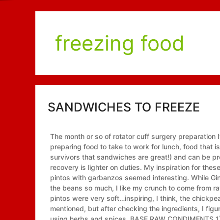
freezing food
SANDWICHES TO FREEZE
The month or so of rotator cuff surgery preparation I’v
preparing food to take to work for lunch, food that 
survivors that sandwiches are great!) and can be pr
recovery is lighter on duties. My inspiration for th
pintos with garbanzos seemed interesting. While Ginn
the beans so much, I like my crunch to come from r
pintos were very soft…inspiring, I think, the chickpe
mentioned, but after checking the ingredients, I fi
using herbs and spices. BASE RAW CONDIMENTS 1) 2-