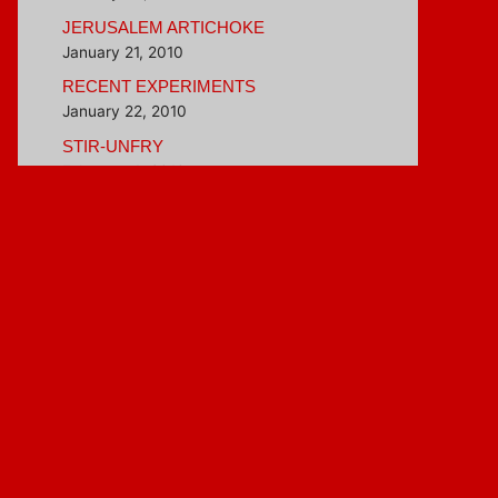
JERUSALEM ARTICHOKE
January 21, 2010
RECENT EXPERIMENTS
January 22, 2010
STIR-UNFRY
February 4, 2010
BETTER THAN INSTANT OATMEAL
February 16, 2010
Blogroll
Hungry Girl
Veggie Evangelist