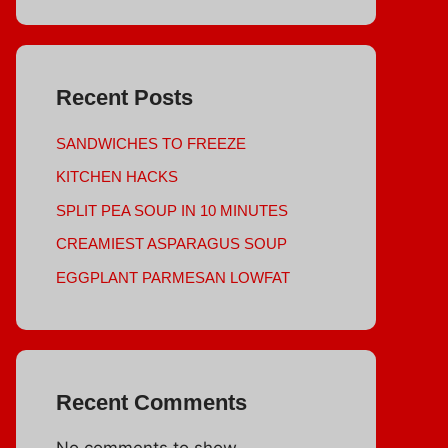
Recent Posts
SANDWICHES TO FREEZE
KITCHEN HACKS
SPLIT PEA SOUP IN 10 MINUTES
CREAMIEST ASPARAGUS SOUP
EGGPLANT PARMESAN LOWFAT
Recent Comments
No comments to show.