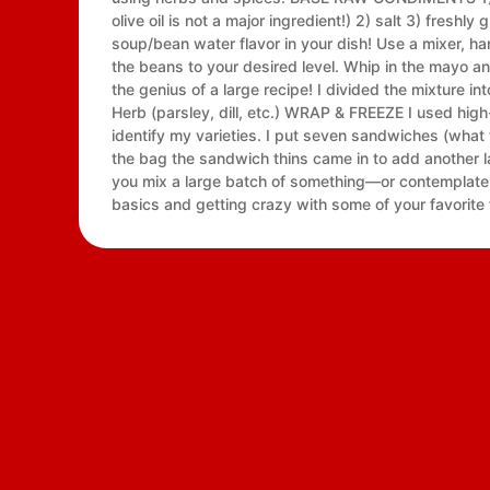
olive oil is not a major ingredient!) 2) salt 3) fres
soup/bean water flavor in your dish! Use a mixer, 
the beans to your desired level. Whip in the mayo
the genius of a large recipe! I divided the mixture in
Herb (parsley, dill, etc.) WRAP & FREEZE I used high
identify my varieties. I put seven sandwiches (what t
the bag the sandwich thins came in to add another l
you mix a large batch of something—or contemplate 
basics and getting crazy with some of your favorite 