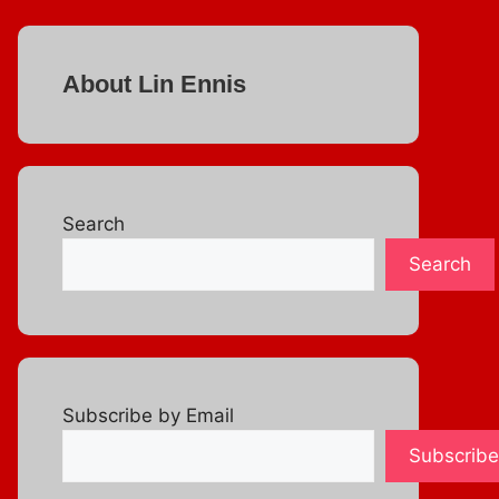
About Lin Ennis
Search
Search
Subscribe by Email
Subscribe