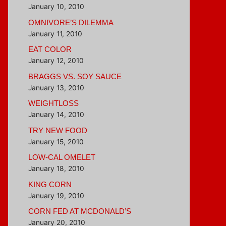
January 10, 2010
OMNIVORE’S DILEMMA
January 11, 2010
EAT COLOR
January 12, 2010
BRAGGS VS. SOY SAUCE
January 13, 2010
WEIGHTLOSS
January 14, 2010
TRY NEW FOOD
January 15, 2010
LOW-CAL OMELET
January 18, 2010
KING CORN
January 19, 2010
CORN FED AT MCDONALD’S
January 20, 2010