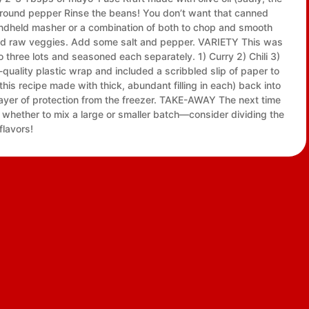
hly ground pepper Rinse the beans! You don’t want that canned
handheld masher or a combination of both to chop and smooth
 and raw veggies. Add some salt and pepper. VARIETY This was
to three lots and seasoned each separately. 1) Curry 2) Chili 3)
-quality plastic wrap and included a scribbled slip of paper to
his recipe made with thick, abundant filling in each) back into
ayer of protection from the freezer. TAKE-AWAY The next time
whether to mix a large or smaller batch—consider dividing the
flavors!