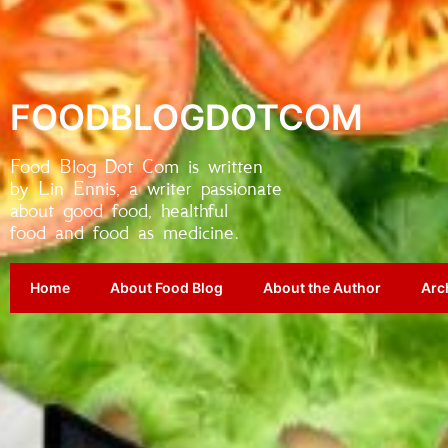
FOODBLOGDOTCOM
Food Blog Dot Com is written
by Lin Ennis, a writer passionate
about good food, healthful
food and food as medicine.
Home
About Food Blog
About the Author
Arc