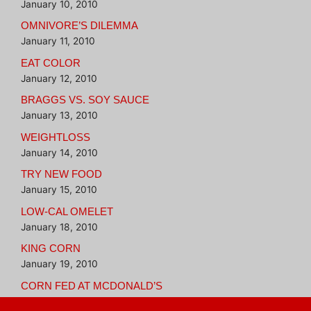
January 10, 2010
OMNIVORE’S DILEMMA
January 11, 2010
EAT COLOR
January 12, 2010
BRAGGS VS. SOY SAUCE
January 13, 2010
WEIGHTLOSS
January 14, 2010
TRY NEW FOOD
January 15, 2010
LOW-CAL OMELET
January 18, 2010
KING CORN
January 19, 2010
CORN FED AT MCDONALD’S
January 20, 2010