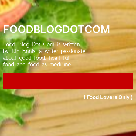
FOODBLOGDOTCOM
Food Blog Dot Com is written
by Lin Ennis, a writer passionate
about good food, healthful
food and food as medicine.
( Food Lovers Only )