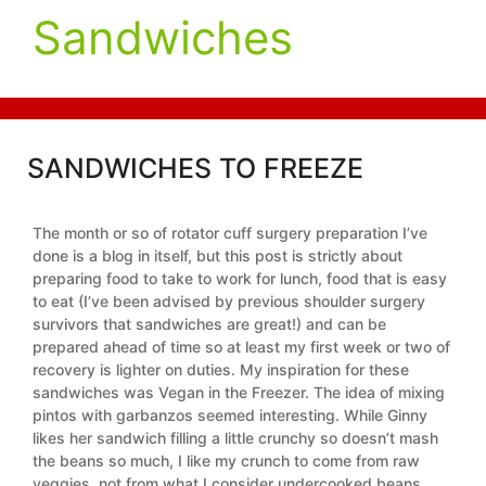
Sandwiches
SANDWICHES TO FREEZE
The month or so of rotator cuff surgery preparation I’ve
done is a blog in itself, but this post is strictly about
preparing food to take to work for lunch, food that is easy
to eat (I’ve been advised by previous shoulder surgery
survivors that sandwiches are great!) and can be
prepared ahead of time so at least my first week or two of
recovery is lighter on duties. My inspiration for these
sandwiches was Vegan in the Freezer. The idea of mixing
pintos with garbanzos seemed interesting. While Ginny
likes her sandwich filling a little crunchy so doesn’t mash
the beans so much, I like my crunch to come from raw
veggies, not from what I consider undercooked beans.