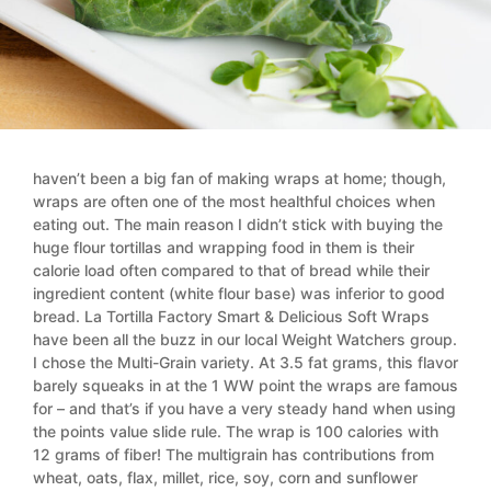
haven’t been a big fan of making wraps at home; though,
wraps are often one of the most healthful choices when
eating out. The main reason I didn’t stick with buying the
huge flour tortillas and wrapping food in them is their
calorie load often compared to that of bread while their
ingredient content (white flour base) was inferior to good
bread. La Tortilla Factory Smart & Delicious Soft Wraps
have been all the buzz in our local Weight Watchers group.
I chose the Multi-Grain variety. At 3.5 fat grams, this flavor
barely squeaks in at the 1 WW point the wraps are famous
for – and that’s if you have a very steady hand when using
the points value slide rule. The wrap is 100 calories with
12 grams of fiber! The multigrain has contributions from
wheat, oats, flax, millet, rice, soy, corn and sunflower