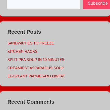
Subscribe
Recent Posts
SANDWICHES TO FREEZE
KITCHEN HACKS
SPLIT PEA SOUP IN 10 MINUTES
CREAMIEST ASPARAGUS SOUP
EGGPLANT PARMESAN LOWFAT
Recent Comments