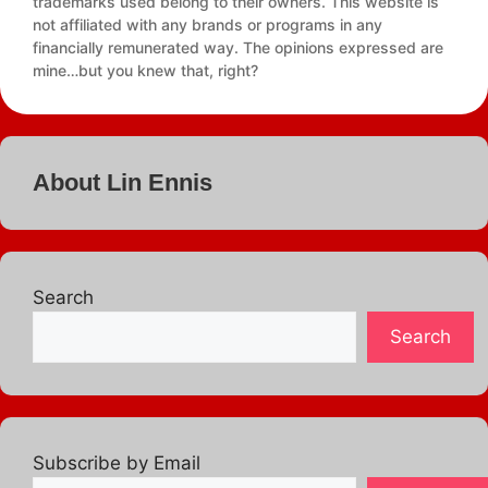
trademarks used belong to their owners. This website is
not affiliated with any brands or programs in any
financially remunerated way. The opinions expressed are
mine…but you knew that, right?
About Lin Ennis
Search
Search
Subscribe by Email