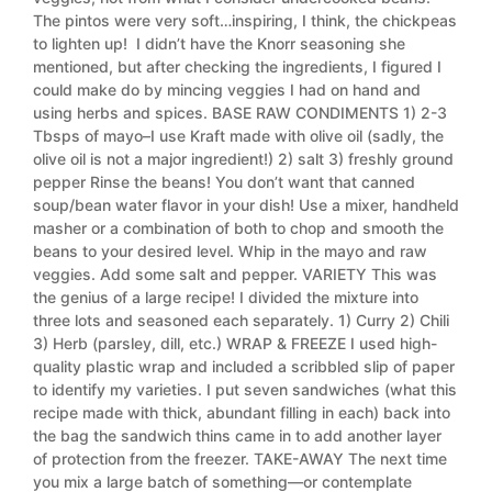
The pintos were very soft…inspiring, I think, the chickpeas
to lighten up! I didn’t have the Knorr seasoning she
mentioned, but after checking the ingredients, I figured I
could make do by mincing veggies I had on hand and
using herbs and spices. BASE RAW CONDIMENTS 1) 2-3
Tbsps of mayo–I use Kraft made with olive oil (sadly, the
olive oil is not a major ingredient!) 2) salt 3) freshly ground
pepper Rinse the beans! You don’t want that canned
soup/bean water flavor in your dish! Use a mixer, handheld
masher or a combination of both to chop and smooth the
beans to your desired level. Whip in the mayo and raw
veggies. Add some salt and pepper. VARIETY This was
the genius of a large recipe! I divided the mixture into
three lots and seasoned each separately. 1) Curry 2) Chili
3) Herb (parsley, dill, etc.) WRAP & FREEZE I used high-
quality plastic wrap and included a scribbled slip of paper
to identify my varieties. I put seven sandwiches (what this
recipe made with thick, abundant filling in each) back into
the bag the sandwich thins came in to add another layer
of protection from the freezer. TAKE-AWAY The next time
you mix a large batch of something—or contemplate