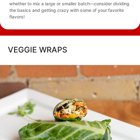
whether to mix a large or smaller batch—consider dividing
the basics and getting crazy with some of your favorite
flavors!
VEGGIE WRAPS