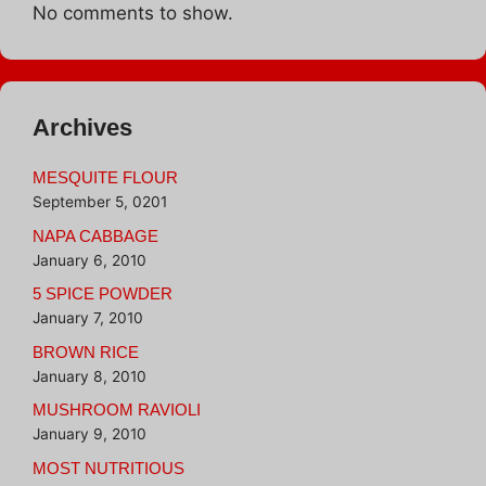
No comments to show.
Archives
MESQUITE FLOUR
September 5, 0201
NAPA CABBAGE
January 6, 2010
5 SPICE POWDER
January 7, 2010
BROWN RICE
January 8, 2010
MUSHROOM RAVIOLI
January 9, 2010
MOST NUTRITIOUS