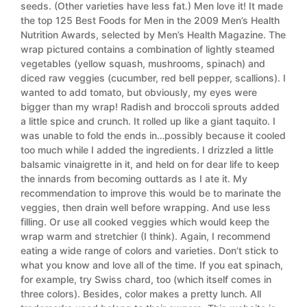
seeds. (Other varieties have less fat.) Men love it! It made
the top 125 Best Foods for Men in the 2009 Men’s Health
Nutrition Awards, selected by Men’s Health Magazine. The
wrap pictured contains a combination of lightly steamed
vegetables (yellow squash, mushrooms, spinach) and
diced raw veggies (cucumber, red bell pepper, scallions). I
wanted to add tomato, but obviously, my eyes were
bigger than my wrap! Radish and broccoli sprouts added
a little spice and crunch. It rolled up like a giant taquito. I
was unable to fold the ends in…possibly because it cooled
too much while I added the ingredients. I drizzled a little
balsamic vinaigrette in it, and held on for dear life to keep
the innards from becoming outtards as I ate it. My
recommendation to improve this would be to marinate the
veggies, then drain well before wrapping. And use less
filling. Or use all cooked veggies which would keep the
wrap warm and stretchier (I think). Again, I recommend
eating a wide range of colors and varieties. Don’t stick to
what you know and love all of the time. If you eat spinach,
for example, try Swiss chard, too (which itself comes in
three colors). Besides, color makes a pretty lunch. All