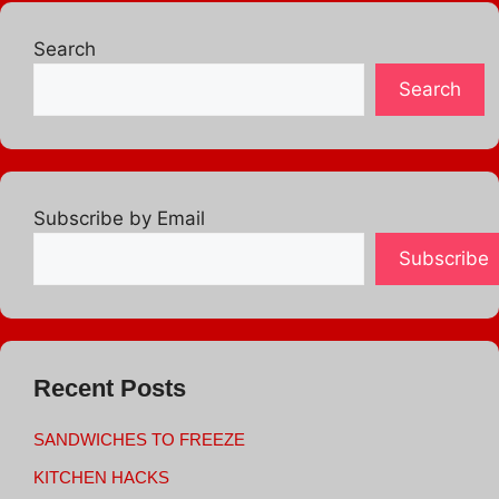
Search
Search
Subscribe by Email
Subscribe
Recent Posts
SANDWICHES TO FREEZE
KITCHEN HACKS