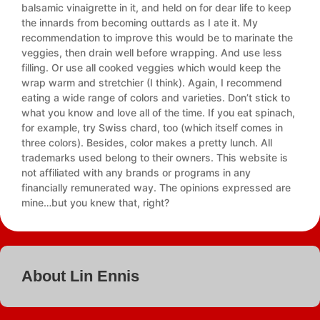
balsamic vinaigrette in it, and held on for dear life to keep
the innards from becoming outtards as I ate it. My
recommendation to improve this would be to marinate the
veggies, then drain well before wrapping. And use less
filling. Or use all cooked veggies which would keep the
wrap warm and stretchier (I think). Again, I recommend
eating a wide range of colors and varieties. Don’t stick to
what you know and love all of the time. If you eat spinach,
for example, try Swiss chard, too (which itself comes in
three colors). Besides, color makes a pretty lunch. All
trademarks used belong to their owners. This website is
not affiliated with any brands or programs in any
financially remunerated way. The opinions expressed are
mine…but you knew that, right?
About Lin Ennis