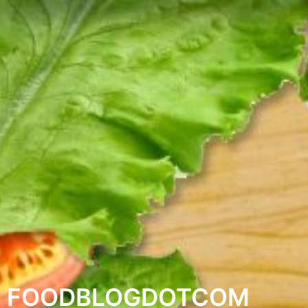
FOODBLOGDOTCOM