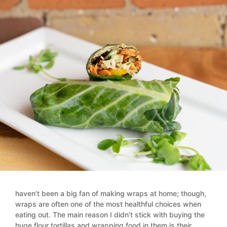
haven’t been a big fan of making wraps at home; though,
wraps are often one of the most healthful choices when
eating out. The main reason I didn’t stick with buying the
huge flour tortillas and wrapping food in them is their