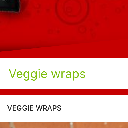
Veggie wraps
VEGGIE WRAPS