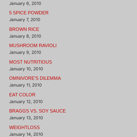
January 6, 2010
5 SPICE POWDER
January 7, 2010
BROWN RICE
January 8, 2010
MUSHROOM RAVIOLI
January 9, 2010
MOST NUTRITIOUS
January 10, 2010
OMNIVORE’S DILEMMA
January 11, 2010
EAT COLOR
January 12, 2010
BRAGGS VS. SOY SAUCE
January 13, 2010
WEIGHTLOSS
January 14, 2010