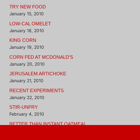
TRY NEW FOOD
January 15, 2010
LOW-CAL OMELET
January 18, 2010
KING CORN
January 19, 2010
CORN FED AT MCDONALD’S
January 20, 2010
JERUSALEM ARTICHOKE
January 21, 2010
RECENT EXPERIMENTS
January 22, 2010
STIR-UNFRY
February 4, 2010
BETTER THAN INSTANT OATMEAL
February 16, 2010