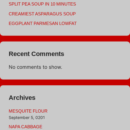
SPLIT PEA SOUP IN 10 MINUTES
CREAMIEST ASPARAGUS SOUP
EGGPLANT PARMESAN LOWFAT
Recent Comments
No comments to show.
Archives
MESQUITE FLOUR
September 5, 0201
NAPA CABBAGE