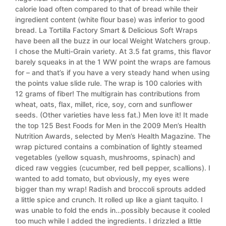
calorie load often compared to that of bread while their
ingredient content (white flour base) was inferior to good
bread. La Tortilla Factory Smart & Delicious Soft Wraps
have been all the buzz in our local Weight Watchers group.
I chose the Multi-Grain variety. At 3.5 fat grams, this flavor
barely squeaks in at the 1 WW point the wraps are famous
for – and that’s if you have a very steady hand when using
the points value slide rule. The wrap is 100 calories with
12 grams of fiber! The multigrain has contributions from
wheat, oats, flax, millet, rice, soy, corn and sunflower
seeds. (Other varieties have less fat.) Men love it! It made
the top 125 Best Foods for Men in the 2009 Men’s Health
Nutrition Awards, selected by Men’s Health Magazine. The
wrap pictured contains a combination of lightly steamed
vegetables (yellow squash, mushrooms, spinach) and
diced raw veggies (cucumber, red bell pepper, scallions). I
wanted to add tomato, but obviously, my eyes were
bigger than my wrap! Radish and broccoli sprouts added
a little spice and crunch. It rolled up like a giant taquito. I
was unable to fold the ends in…possibly because it cooled
too much while I added the ingredients. I drizzled a little