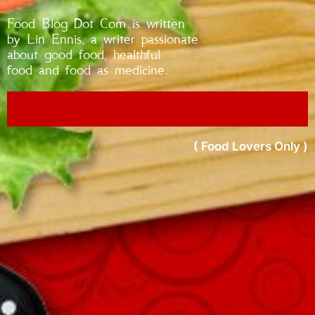
Food Blog Dot Com is written
by Lin Ennis, a writer passionate
about good food, healthful
food and food as medicine.
( Food Lovers Only )