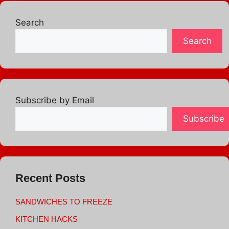
Search
Search
Subscribe by Email
Subscribe
Recent Posts
SANDWICHES TO FREEZE
KITCHEN HACKS