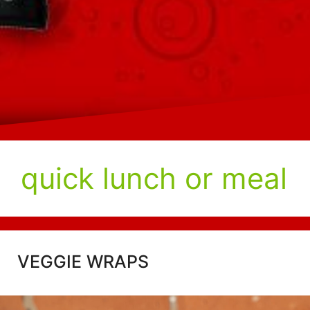
quick lunch or meal
VEGGIE WRAPS