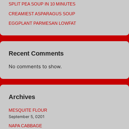
SPLIT PEA SOUP IN 10 MINUTES
CREAMIEST ASPARAGUS SOUP
EGGPLANT PARMESAN LOWFAT
Recent Comments
No comments to show.
Archives
MESQUITE FLOUR
September 5, 0201
NAPA CABBAGE