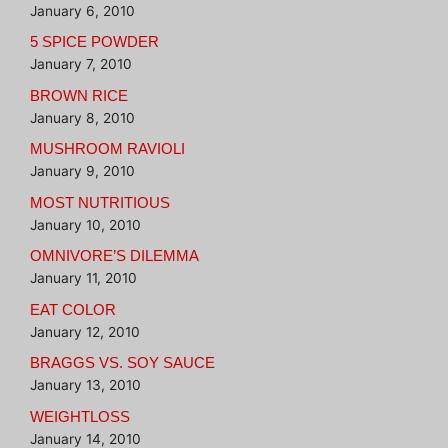
January 6, 2010
5 SPICE POWDER
January 7, 2010
BROWN RICE
January 8, 2010
MUSHROOM RAVIOLI
January 9, 2010
MOST NUTRITIOUS
January 10, 2010
OMNIVORE’S DILEMMA
January 11, 2010
EAT COLOR
January 12, 2010
BRAGGS VS. SOY SAUCE
January 13, 2010
WEIGHTLOSS
January 14, 2010