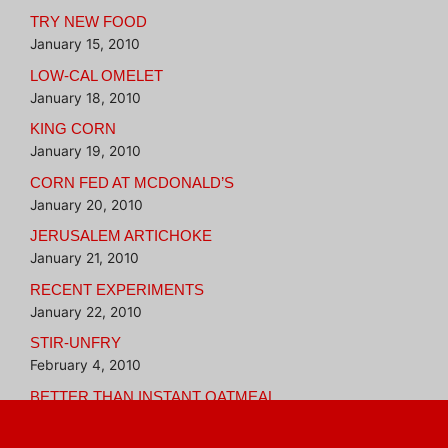
TRY NEW FOOD
January 15, 2010
LOW-CAL OMELET
January 18, 2010
KING CORN
January 19, 2010
CORN FED AT MCDONALD’S
January 20, 2010
JERUSALEM ARTICHOKE
January 21, 2010
RECENT EXPERIMENTS
January 22, 2010
STIR-UNFRY
February 4, 2010
BETTER THAN INSTANT OATMEAL
February 16, 2010