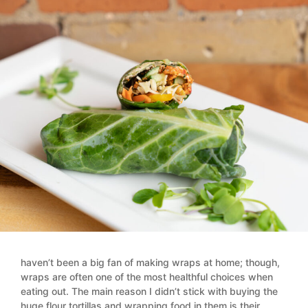
haven’t been a big fan of making wraps at home; though,
wraps are often one of the most healthful choices when
eating out. The main reason I didn’t stick with buying the
huge flour tortillas and wrapping food in them is their