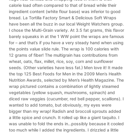
calorie load often compared to that of bread while their
ingredient content (white flour base) was inferior to good
bread. La Tortilla Factory Smart & Delicious Soft Wraps
have been all the buzz in our local Weight Watchers group.
I chose the Multi-Grain variety. At 3.5 fat grams, this flavor
barely squeaks in at the 1 WW point the wraps are famous
for – and that’s if you have a very steady hand when using
the points value slide rule. The wrap is 100 calories with
12 grams of fiber! The multigrain has contributions from
wheat, oats, flax, millet, rice, soy, corn and sunflower
seeds. (Other varieties have less fat.) Men love it! It made
the top 125 Best Foods for Men in the 2009 Men’s Health
Nutrition Awards, selected by Men’s Health Magazine. The
wrap pictured contains a combination of lightly steamed
vegetables (yellow squash, mushrooms, spinach) and
diced raw veggies (cucumber, red bell pepper, scallions). I
wanted to add tomato, but obviously, my eyes were
bigger than my wrap! Radish and broccoli sprouts added
a little spice and crunch. It rolled up like a giant taquito. I
was unable to fold the ends in…possibly because it cooled
too much while I added the ingredients. I drizzled a little