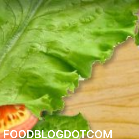
FOODBLOGDOTCOM