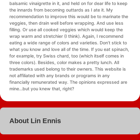
balsamic vinaigrette in it, and held on for dear life to keep
the innards from becoming outtards as I ate it. My
recommendation to improve this would be to marinate the
veggies, then drain well before wrapping. And use less
filling. Or use all cooked veggies which would keep the
wrap warm and stretchier (I think). Again, I recommend
eating a wide range of colors and varieties. Don’t stick to
what you know and love all of the time. If you eat spinach,
for example, try Swiss chard, too (which itself comes in
three colors). Besides, color makes a pretty lunch. All
trademarks used belong to their owners. This website is
not affiliated with any brands or programs in any
financially remunerated way. The opinions expressed are
mine…but you knew that, right?
About Lin Ennis