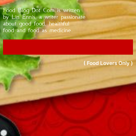
Food Blog Dot Com is written
by Lin Ennis, a writer passionate
about good food, healthful
food and food as medicine.
( Food Lovers Only )