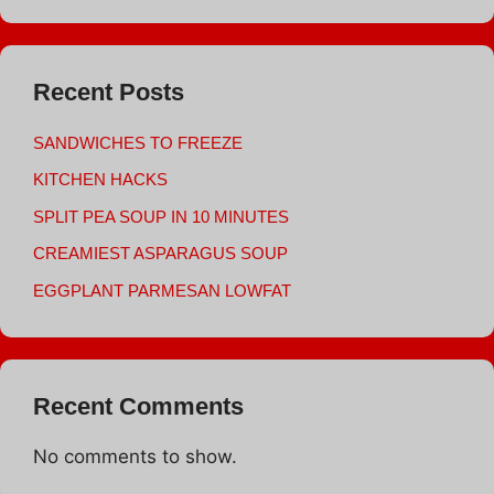
Recent Posts
SANDWICHES TO FREEZE
KITCHEN HACKS
SPLIT PEA SOUP IN 10 MINUTES
CREAMIEST ASPARAGUS SOUP
EGGPLANT PARMESAN LOWFAT
Recent Comments
No comments to show.