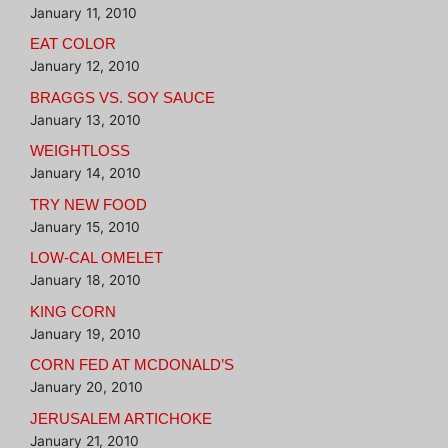
January 11, 2010
EAT COLOR
January 12, 2010
BRAGGS VS. SOY SAUCE
January 13, 2010
WEIGHTLOSS
January 14, 2010
TRY NEW FOOD
January 15, 2010
LOW-CAL OMELET
January 18, 2010
KING CORN
January 19, 2010
CORN FED AT MCDONALD’S
January 20, 2010
JERUSALEM ARTICHOKE
January 21, 2010