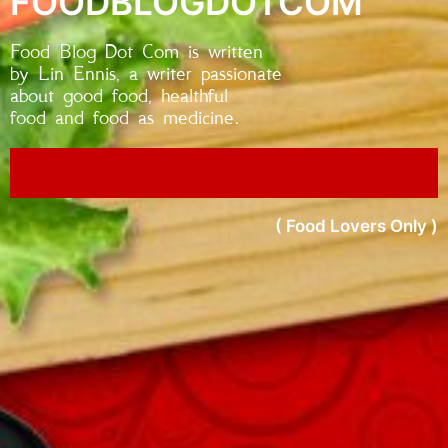
FOODBLOGDOTCOM
Food Blog Dot Com is written
by Lin Ennis, a writer passionate
about good food, healthful
food and food as medicine.
( Food Lovers Only )