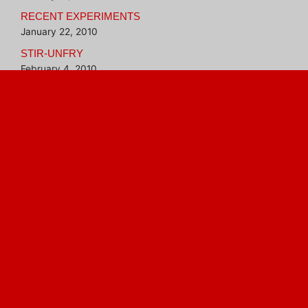
RECENT EXPERIMENTS
January 22, 2010
STIR-UNFRY
February 4, 2010
BETTER THAN INSTANT OATMEAL
February 16, 2010
Blogroll
Hungry Girl
Veggie Evangelist
aluminum foil and tomato
a meal in a dish
bananas
bread
buns
carnivore
chickpeas
chili
Curry
freezing food
fresh greens