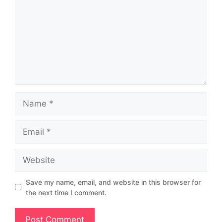
Save my name, email, and website in this browser for
the next time I comment.