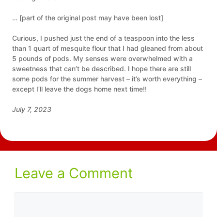
… [part of the original post may have been lost]
Curious, I pushed just the end of a teaspoon into the less
than 1 quart of mesquite flour that I had gleaned from about
5 pounds of pods. My senses were overwhelmed with a
sweetness that can’t be described. I hope there are still
some pods for the summer harvest – it’s worth everything –
except I’ll leave the dogs home next time!!
July 7, 2023
Leave a Comment