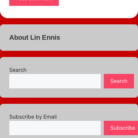
About Lin Ennis
Search
Search
Subscribe by Email
Subscribe