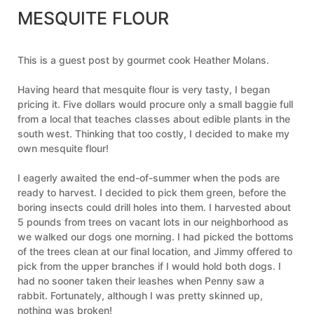
MESQUITE FLOUR
This is a guest post by gourmet cook Heather Molans.
Having heard that mesquite flour is very tasty, I began
pricing it. Five dollars would procure only a small baggie full
from a local that teaches classes about edible plants in the
south west. Thinking that too costly, I decided to make my
own mesquite flour!
I eagerly awaited the end-of-summer when the pods are
ready to harvest. I decided to pick them green, before the
boring insects could drill holes into them. I harvested about
5 pounds from trees on vacant lots in our neighborhood as
we walked our dogs one morning. I had picked the bottoms
of the trees clean at our final location, and Jimmy offered to
pick from the upper branches if I would hold both dogs. I
had no sooner taken their leashes when Penny saw a
rabbit. Fortunately, although I was pretty skinned up,
nothing was broken!