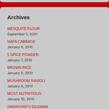
Archives
MESQUITE FLOUR
September 5, 0201
NAPA CABBAGE
January 6, 2010
5 SPICE POWDER
January 7, 2010
BROWN RICE
January 8, 2010
MUSHROOM RAVIOLI
January 9, 2010
MOST NUTRITIOUS
January 10, 2010
OMNIVORE’S DILEMMA