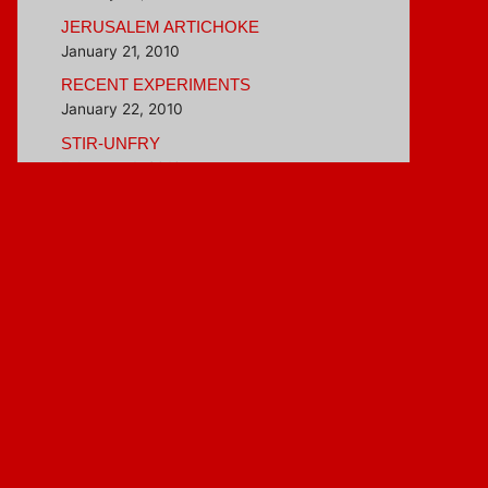
JERUSALEM ARTICHOKE
January 21, 2010
RECENT EXPERIMENTS
January 22, 2010
STIR-UNFRY
February 4, 2010
BETTER THAN INSTANT OATMEAL
February 16, 2010
Blogroll
Hungry Girl
Veggie Evangelist