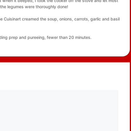
ut when it beeped, I took the cooker off the stove and let most
e the legumes were thoroughly done!
e Cuisinart creamed the soup, onions, carrots, garlic and basil
cluding prep and pureeing, fewer than 20 minutes.