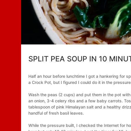
SPLIT PEA SOUP IN 10 MINU
Half an hour before lunchtime I got a hankering for spl
a Crock Pot, but I figured I could do it in the pressure
Wash the peas (2 cups) and put them in the pot with 
an onion, 3-4 celery ribs and a few baby carrots. To
tablespoon of pink Himalayan salt and a healthy drizzl
handful of fresh basil leaves.
While the pressure built, I checked the Internet for ho