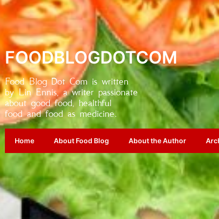
FOODBLOGDOTCOM
Food Blog Dot Com is written
by Lin Ennis, a writer passionate
about good food, healthful
food and food as medicine.
Home
About Food Blog
About the Author
Arc