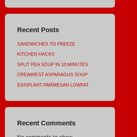
Recent Posts
SANDWICHES TO FREEZE
KITCHEN HACKS
SPLIT PEA SOUP IN 10 MINUTES
CREAMIEST ASPARAGUS SOUP
EGGPLANT PARMESAN LOWFAT
Recent Comments
No comments to show.