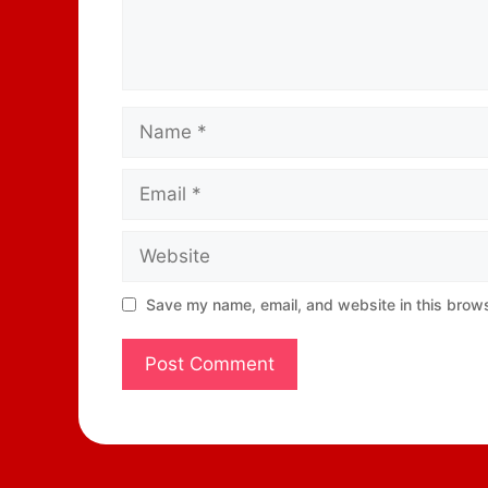
Save my name, email, and website in this brows