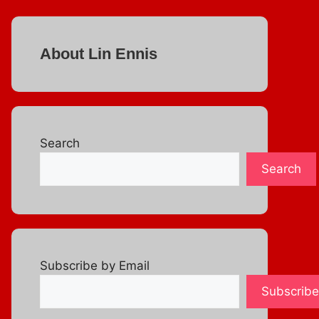
About Lin Ennis
Search
Search
Subscribe by Email
Subscribe