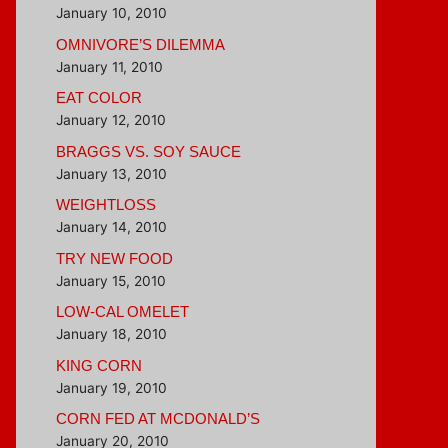
January 10, 2010
OMNIVORE’S DILEMMA
January 11, 2010
EAT COLOR
January 12, 2010
BRAGGS VS. SOY SAUCE
January 13, 2010
WEIGHTLOSS
January 14, 2010
TRY NEW FOOD
January 15, 2010
LOW-CAL OMELET
January 18, 2010
KING CORN
January 19, 2010
CORN FED AT MCDONALD’S
January 20, 2010