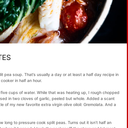
TES
it pea soup. That’s usually a day or at least a half day recipe in
 cooker in half an hour.
five cups of water. While that was heating up, I rough chopped
ssed in two cloves of garlic, peeled but whole. Added a scant
e of my new favorite extra virgin olive oiloil: Gremolata. And a
w long to pressure cook split peas. Turns out it isn’t half an