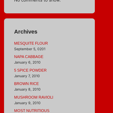
Archives
MESQUITE FLOUR
September 5, 0201
NAPA CABBAGE
January 6, 2010
5 SPICE POWDER
January 7, 2010
BROWN RICE
January 8, 2010
MUSHROOM RAVIOLI
January 9, 2010
MOST NUTRITIOUS