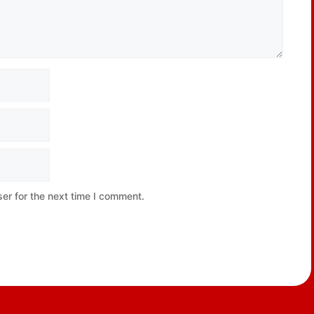
er for the next time I comment.