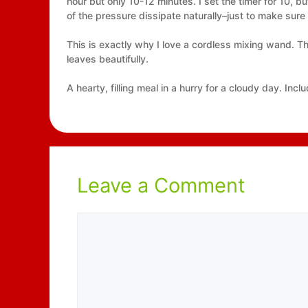
hour but only 10-12 minutes. I set the timer for 10, b
of the pressure dissipate naturally–just to make sur
This is exactly why I love a cordless mixing wand. Th
leaves beautifully.
A hearty, filling meal in a hurry for a cloudy day. In
Leave a Comment