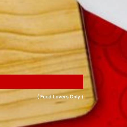
( Food Lovers Only )