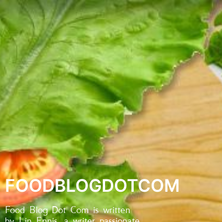
FOODBLOGDOTCOM
Food Blog Dot Com is written
by Lin Ennis, a writer passionate