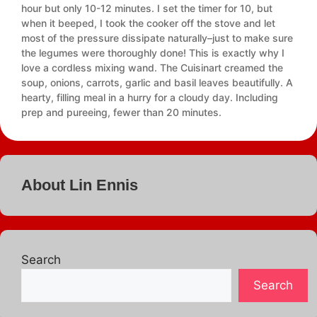
hour but only 10-12 minutes. I set the timer for 10, but
when it beeped, I took the cooker off the stove and let
most of the pressure dissipate naturally–just to make sure
the legumes were thoroughly done! This is exactly why I
love a cordless mixing wand. The Cuisinart creamed the
soup, onions, carrots, garlic and basil leaves beautifully. A
hearty, filling meal in a hurry for a cloudy day. Including
prep and pureeing, fewer than 20 minutes.
About Lin Ennis
Search
Search