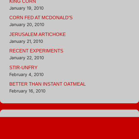
KING CORN
January 19, 2010
CORN FED AT MCDONALD’S
January 20, 2010
JERUSALEM ARTICHOKE
January 21, 2010
RECENT EXPERIMENTS
January 22, 2010
STIR-UNFRY
February 4, 2010
BETTER THAN INSTANT OATMEAL
February 16, 2010
Blogroll
Hungry Girl