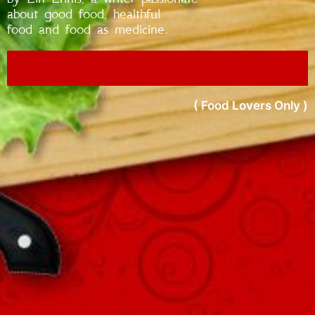
about good food, healthful
food and food as medicine.
( Food Lovers Only )