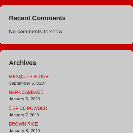
Recent Comments
No comments to show.
Archives
MESQUITE FLOUR
September 5, 0201
NAPA CABBAGE
January 6, 2010
5 SPICE POWDER
January 7, 2010
BROWN RICE
January 8, 2010