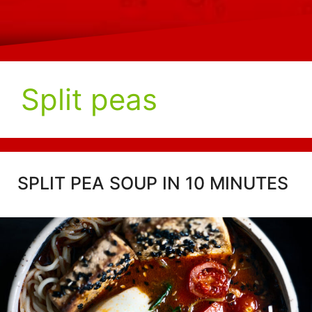
Split peas
SPLIT PEA SOUP IN 10 MINUTES