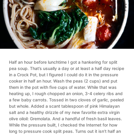
Half an hour before lunchtime I got a hankering for split
pea soup. That’s usually a day or at least a half day recipe
in a Crock Pot, but I figured I could do it in the pressure
cooker in half an hour. Wash the peas (2 cups) and put
them in the pot with five cups of water. While that was
heating up, I rough chopped an onion, 3-4 celery ribs and
a few baby carrots. Tossed in two cloves of garlic, peeled
but whole. Added a scant tablespoon of pink Himalayan
salt and a healthy drizzle of my new favorite extra virgin
olive oiloil: Gremolata. And a handful of fresh basil leaves.
While the pressure built, I checked the Internet for how
long to pressure cook split peas. Turns out it isn’t half an