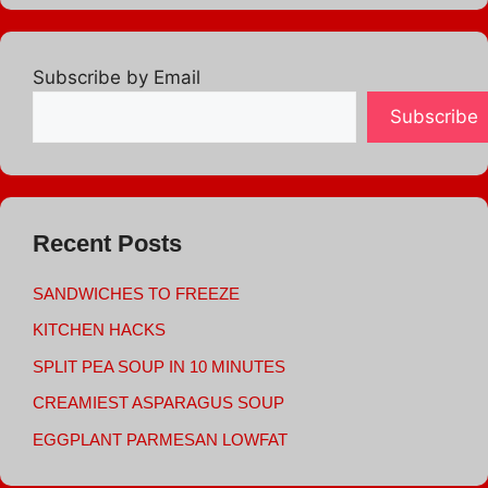
Subscribe by Email
Subscribe
Recent Posts
SANDWICHES TO FREEZE
KITCHEN HACKS
SPLIT PEA SOUP IN 10 MINUTES
CREAMIEST ASPARAGUS SOUP
EGGPLANT PARMESAN LOWFAT