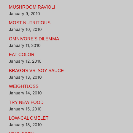
MUSHROOM RAVIOLI
January 9, 2010
MOST NUTRITIOUS
January 10, 2010
OMNIVORE’S DILEMMA
January 11, 2010
EAT COLOR
January 12, 2010
BRAGGS VS. SOY SAUCE
January 13, 2010
WEIGHTLOSS
January 14, 2010
TRY NEW FOOD
January 15, 2010
LOW-CAL OMELET
January 18, 2010