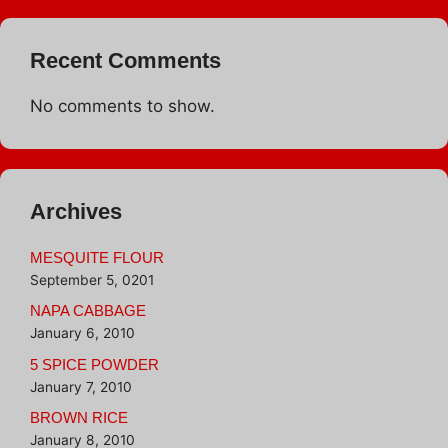
Recent Comments
No comments to show.
Archives
MESQUITE FLOUR
September 5, 0201
NAPA CABBAGE
January 6, 2010
5 SPICE POWDER
January 7, 2010
BROWN RICE
January 8, 2010