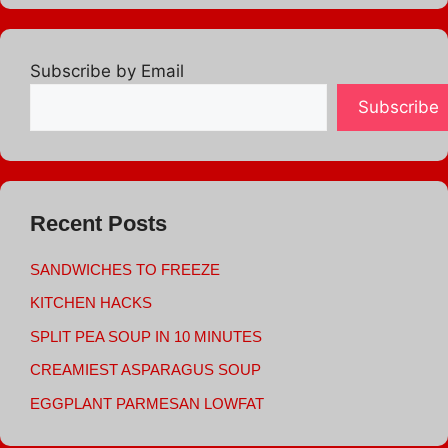
Subscribe by Email
Subscribe
Recent Posts
SANDWICHES TO FREEZE
KITCHEN HACKS
SPLIT PEA SOUP IN 10 MINUTES
CREAMIEST ASPARAGUS SOUP
EGGPLANT PARMESAN LOWFAT