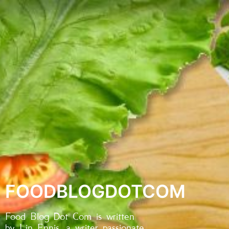
FOODBLOGDOTCOM
Food Blog Dot Com is written
by Lin Ennis, a writer passionate