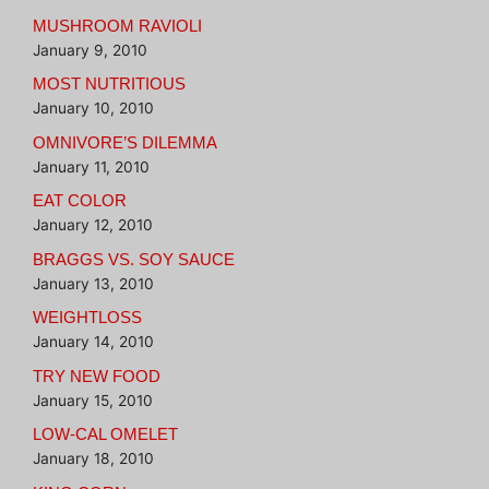
MUSHROOM RAVIOLI
January 9, 2010
MOST NUTRITIOUS
January 10, 2010
OMNIVORE’S DILEMMA
January 11, 2010
EAT COLOR
January 12, 2010
BRAGGS VS. SOY SAUCE
January 13, 2010
WEIGHTLOSS
January 14, 2010
TRY NEW FOOD
January 15, 2010
LOW-CAL OMELET
January 18, 2010