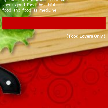
about good food, healthful
food and food as medicine.
( Food Lovers Only )