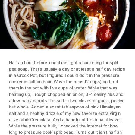
Half an hour before lunchtime I got a hankering for split
pea soup. That’s usually a day or at least a half day recipe
in a Crock Pot, but I figured I could do it in the pressure
cooker in half an hour. Wash the peas (2 cups) and put
them in the pot with five cups of water. While that was
heating up, I rough chopped an onion, 3-4 celery ribs and
a few baby carrots. Tossed in two cloves of garlic, peeled
but whole. Added a scant tablespoon of pink Himalayan
salt and a healthy drizzle of my new favorite extra virgin
olive oiloil: Gremolata. And a handful of fresh basil leaves.
While the pressure built, I checked the Internet for how
long to pressure cook split peas. Turns out it isn’t half an