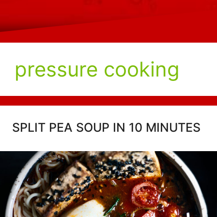
pressure cooking
SPLIT PEA SOUP IN 10 MINUTES