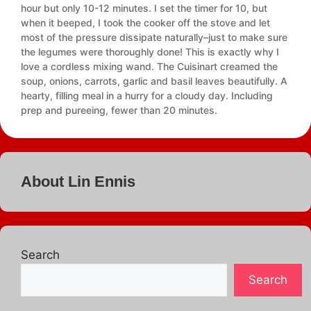
hour but only 10-12 minutes. I set the timer for 10, but
when it beeped, I took the cooker off the stove and let
most of the pressure dissipate naturally–just to make sure
the legumes were thoroughly done! This is exactly why I
love a cordless mixing wand. The Cuisinart creamed the
soup, onions, carrots, garlic and basil leaves beautifully. A
hearty, filling meal in a hurry for a cloudy day. Including
prep and pureeing, fewer than 20 minutes.
About Lin Ennis
Search
Search