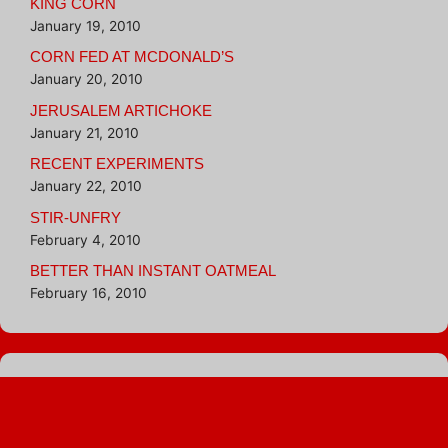
KING CORN
January 19, 2010
CORN FED AT MCDONALD’S
January 20, 2010
JERUSALEM ARTICHOKE
January 21, 2010
RECENT EXPERIMENTS
January 22, 2010
STIR-UNFRY
February 4, 2010
BETTER THAN INSTANT OATMEAL
February 16, 2010
Blogroll
Hungry Girl