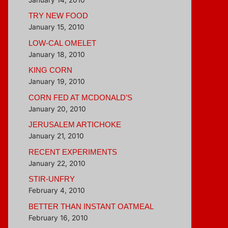
TRY NEW FOOD
January 15, 2010
LOW-CAL OMELET
January 18, 2010
KING CORN
January 19, 2010
CORN FED AT MCDONALD’S
January 20, 2010
JERUSALEM ARTICHOKE
January 21, 2010
RECENT EXPERIMENTS
January 22, 2010
STIR-UNFRY
February 4, 2010
BETTER THAN INSTANT OATMEAL
February 16, 2010