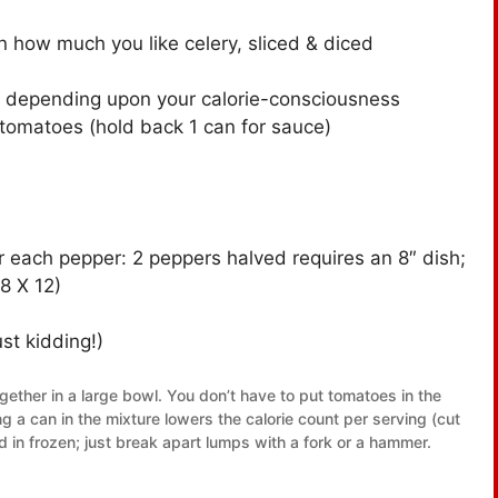
n how much you like celery, sliced & diced
, depending upon your calorie-consciousness
omatoes (hold back 1 can for sauce)
r each pepper: 2 peppers halved requires an 8″ dish;
8 X 12)
st kidding!)
together in a large bowl. You don’t have to put tomatoes in the
ng a can in the mixture lowers the calorie count per serving (cut
in frozen; just break apart lumps with a fork or a hammer.