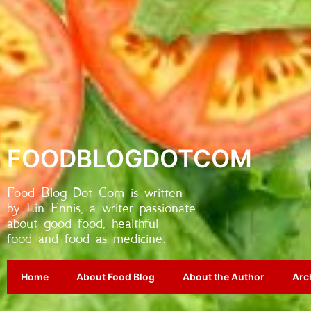
FOODBLOGDOTCOM
Food Blog Dot Com is written
by Lin Ennis, a writer passionate
about good food, healthful
food and food as medicine.
Home
About Food Blog
About the Author
Arc