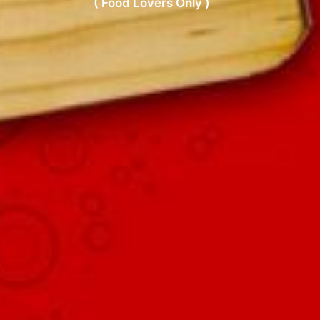
( Food Lovers Only )