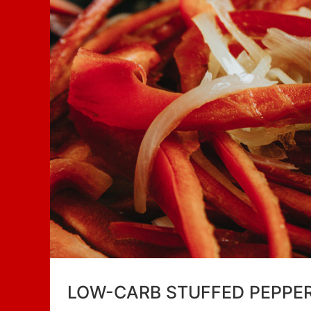
LOW-CARB STUFFED PEPPE