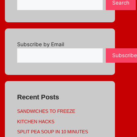
Search
Subscribe by Email
Subscribe
Recent Posts
SANDWICHES TO FREEZE
KITCHEN HACKS
SPLIT PEA SOUP IN 10 MINUTES