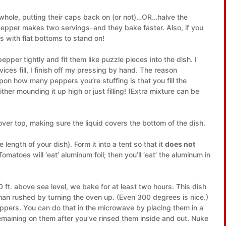
whole, putting their caps back on (or not)…OR…halve the
epper makes two servings–and they bake faster. Also, if you
 with flat bottoms to stand on!
pper tightly and fit them like puzzle pieces into the dish. I
vices fill, I finish off my pressing by hand. The reason
n how many peppers you’re stuffing is that you fill the
r mounding it up high or just filling! (Extra mixture can be
r top, making sure the liquid covers the bottom of the dish.
e length of your dish). Form it into a tent so that it
does not
omatoes will ‘eat’ aluminum foil; then you’ll ‘eat’ the aluminum in
 ft. above sea level, we bake for at least two hours. This dish
than rushed by turning the oven up. (Even 300 degrees is nice.)
eppers. You can do that in the microwave by placing them in a
remaining on them after you’ve rinsed them inside and out. Nuke