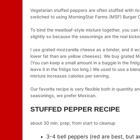
Vegetarian stuffed peppers are often stuffed with ri
switched to using MorningStar Farms (MSF) Burger Cr
To bind the meatloaf-style mixture together, you can
slightly so because the seasonings are the real kicker
I use grated mozzarella cheese as a binder, and it wo
lower fat than are yellow cheeses). We buy grated Mozz
(You can keep a small amount in a baggie in the fridg
leave it in the fridge too long.) We used to use a ble
mixture increases calories per serving.
Our favorite recipe is very flexible both in quantity 
seasonings, we prefer Mexican.
STUFFED PEPPER RECIPE
about 30 min. prep, from start to cleanup
3-4 bell peppers (red are best, but an