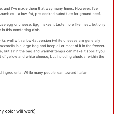
ce, and I’ve made them that way many times. However, I’ve
umbles – a low-fat, pre-cooked substitute for ground beef.
 use egg or cheese. Egg makes it taste more like meat, but only
 in this comforting dish.
rks well with a low-fat version (white cheeses are generally
arella in a large bag and keep all or most of it in the freezer.
e, but air in the bag and warmer temps can make it spoil if you
nd of yellow and white cheese, but including cheddar within the
and ingredients. While many people lean toward Italian
y color will work)