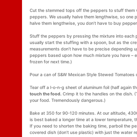
Cut the stemmed tops off the peppers to stuff them 
peppers. We usually halve them lengthwise, so one p
halve them lengthwise, you don’t have to buy peppers
Stuff the peppers by pressing the mixture into each pe
usually start the stuffing with a spoon, but as the cre
measurements don’t have to be precise depending upo
peppers based upon how much mixture you have – eithe
frozen for next time.)
Pour a can of S&W Mexican Style Stewed Tomatoes ove
Tear off a l-o-n-g sheet of aluminum foil (half again th
touch the food.
Crimp it to the handles on the dish. (T
your food. Tremendously dangerous.)
Bake at 350 for 90-120 minutes. At our altitude, 4300
is best baked a longer time at a lower temperature, 
If you need to shorten the baking time, parboil the p
covered dish (don’t use plastic) with just the water 