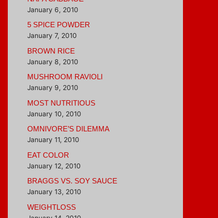
January 6, 2010
5 SPICE POWDER
January 7, 2010
BROWN RICE
January 8, 2010
MUSHROOM RAVIOLI
January 9, 2010
MOST NUTRITIOUS
January 10, 2010
OMNIVORE’S DILEMMA
January 11, 2010
EAT COLOR
January 12, 2010
BRAGGS VS. SOY SAUCE
January 13, 2010
WEIGHTLOSS
January 14, 2010