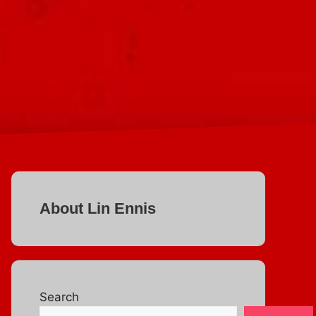
About Lin Ennis
Search