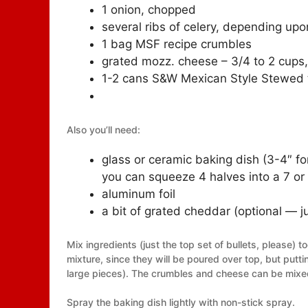
1 onion, chopped
several ribs of celery, depending upo
1 bag MSF recipe crumbles
grated mozz. cheese – 3/4 to 2 cups
1-2 cans S&W Mexican Style Stewed t
Also you’ll need:
glass or ceramic baking dish (3-4″ fo
you can squeeze 4 halves into a 7 or 
aluminum foil
a bit of grated cheddar (optional — ju
Mix ingredients (just the top set of bullets, please) 
mixture, since they will be poured over top, but putti
large pieces). The crumbles and cheese can be mixed 
Spray the baking dish lightly with non-stick spray.