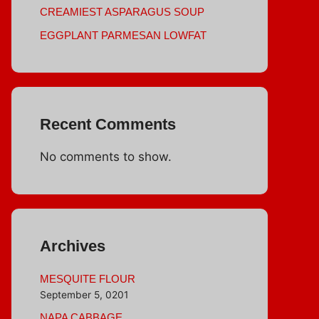
CREAMIEST ASPARAGUS SOUP
EGGPLANT PARMESAN LOWFAT
Recent Comments
No comments to show.
Archives
MESQUITE FLOUR
September 5, 0201
NAPA CABBAGE