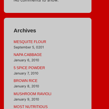
Archives
MESQUITE FLOUR
September 5, 0201
NAPA CABBAGE
January 6, 2010
5 SPICE POWDER
January 7, 2010
BROWN RICE
January 8, 2010
MUSHROOM RAVIOLI
January 9, 2010
MOST NUTRITIOUS