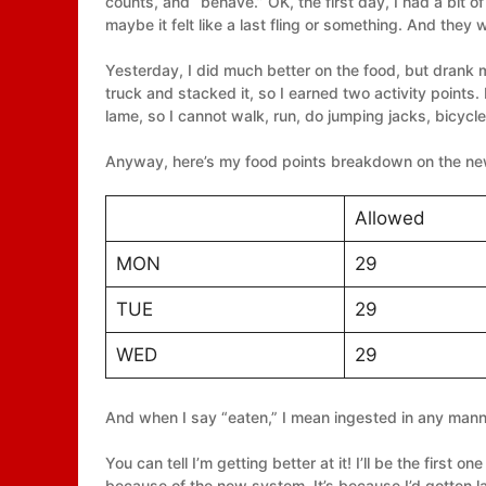
counts, and “behave.” OK, the first day, I had a bit 
maybe it felt like a last fling or something. And they
Yesterday, I did much better on the food, but drank 
truck and stacked it, so I earned two activity points.
lame, so I cannot walk, run, do jumping jacks, bicycle,
Anyway, here’s my food points breakdown on the n
Allowed
MON
29
TUE
29
WED
29
And when I say “eaten,” I mean ingested in any mann
You can tell I’m getting better at it! I’ll be the first on
because of the new system. It’s because I’d gotten laz