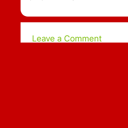
Leave a Comment