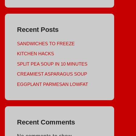
Recent Posts
SANDWICHES TO FREEZE
KITCHEN HACKS
SPLIT PEA SOUP IN 10 MINUTES
CREAMIEST ASPARAGUS SOUP
EGGPLANT PARMESAN LOWFAT
Recent Comments
No comments to show.