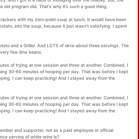
 old program did. That’s why it’s such a good thing.
 crackers with my zero-point soup at lunch. It would have been
potato, into the soup, because it just wasn’t satisfying. I spent
otato and a Griller. And LOTS of okra–about three servings. The
very few lima beans.
nutes of trying at one session and three at another. Combined, I
doing 30-60 minutes of hooping per day. That was before I kept
pping. I can keep practicing! And I stayed away from the
nutes of trying at one session and three at another. Combined, I
doing 30-60 minutes of hooping per day. That was before I kept
pping. I can keep practicing! And I stayed away from the
mber and supporter, not as a paid employee or official
ce serving of white wine is?