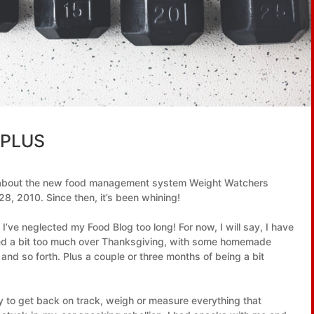
 PLUS
n about the new food management system Weight Watchers
8, 2010. Since then, it’s been whining!
 I’ve neglected my Food Blog too long! For now, I will say, I have
ulged a bit too much over Thanksgiving, with some homemade
and so forth. Plus a couple or three months of being a bit
ity to get back on track, weigh or measure everything that