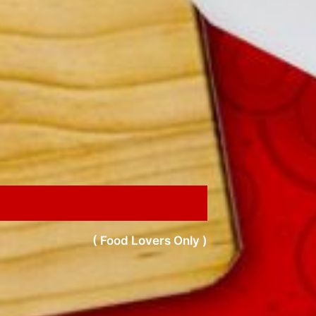
( Food Lovers Only )