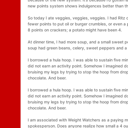
new points system shows indulgences better than the
So today I ate veggies, veggies, veggies. I had Ritz
fewer points to put oil or burger crumbles, or even a 
8 points on crackers; a potato might have been 4.
At dinner time, I had more soup, and a small sweet p
soup had green beans, celery, sweet peppers and a 
I borrowed a hula hoop. I was able to sustain five mi
did not earn an activity point. Somehow I imagined 
bruising my legs by trying to stop the hoop from dro
chocolate. And beer.
I borrowed a hula hoop. I was able to sustain five mi
did not earn an activity point. Somehow I imagined 
bruising my legs by trying to stop the hoop from dro
chocolate. And beer.
I am associated with Weight Watchers as a paying me
spokesperson. Does anyone realize how small a 4 oun