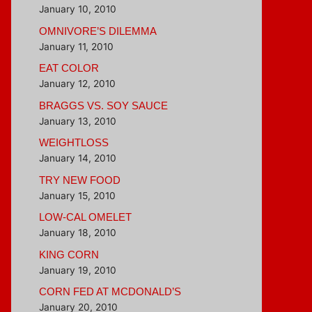
January 10, 2010
OMNIVORE’S DILEMMA
January 11, 2010
EAT COLOR
January 12, 2010
BRAGGS VS. SOY SAUCE
January 13, 2010
WEIGHTLOSS
January 14, 2010
TRY NEW FOOD
January 15, 2010
LOW-CAL OMELET
January 18, 2010
KING CORN
January 19, 2010
CORN FED AT MCDONALD’S
January 20, 2010