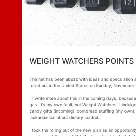
WEIGHT WATCHERS POINTS
The net has been abuzz with ideas and speculatio
rolled out in the United States on Sunday, November 2
I’ll write more about this in the coming days, because
gas. It’s my own fault, not Weight Watchers’. I ind
candy gifts (incoming), cornbread stuffing (my own), 
lackadaisical about dietary control.
I took the rolling out of the new plan as an opportun