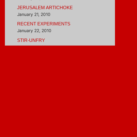
JERUSALEM ARTICHOKE
January 21, 2010
RECENT EXPERIMENTS
January 22, 2010
STIR-UNFRY
February 4, 2010
BETTER THAN INSTANT OATMEAL
February 16, 2010
Blogroll
Hungry Girl
Veggie Evangelist