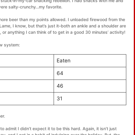
of stuck-in-my-car snacking rebellion. I had snacks with me and
 were salty-crunchy…my favorite.
more beer than my points allowed. I unloaded firewood from the
 Lame, I know, but that’s just it–both an ankle and a shoulder are
 or anything I can think of to get in a good 30 minutes’ activity!
ew system:
Eaten
64
46
31
er.
e to admit I didn’t expect it to be this hard. Again, it isn’t just
y, and I got in a habit of indulging over the holiday. But, the