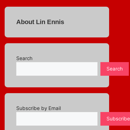
About Lin Ennis
Search
Search
Subscribe by Email
Subscribe