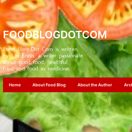
FOODBLOGDOTCOM
Food Blog Dot Com is written
by Lin Ennis, a writer passionate
about good food, healthful
food and food as medicine.
Home
About Food Blog
About the Author
Arc