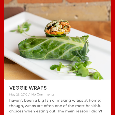
VEGGIE WRAPS
No Comments
May 26, 2010
/
haven’t been a big fan of making wraps at home;
though, wraps are often one of the most healthful
choices when eating out. The main reason I didn’t