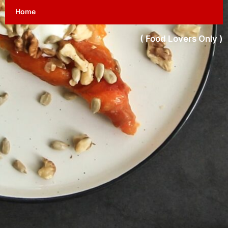
Home
( Food Lovers Only )