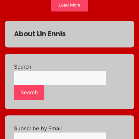
Load More
About Lin Ennis
Search
Search
Subscribe by Email