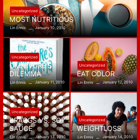
Uncategorized
MOST NUTRITIOUS
January 10, 2010
Lin Ennis
Uncategorized
OMNIVORE’S
Uncategorized
DILEMMA
EAT COLOR
January 11, 2010
January 12, 2010
Lin Ennis
Lin Ennis
Uncategorized
BRAGGS VS. SOY
Uncategorized
SAUCE
WEIGHTLOSS
January 13, 2010
January 14, 2010
Lin Ennis
Lin Ennis