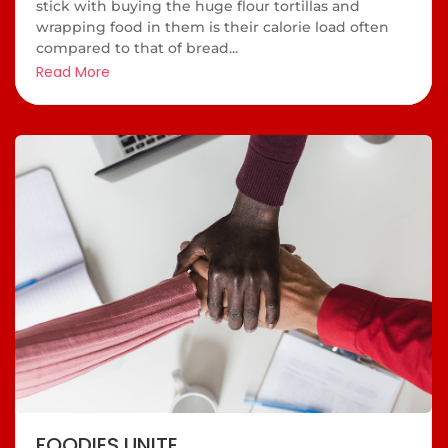
stick with buying the huge flour tortillas and
wrapping food in them is their calorie load often
compared to that of bread...
Read More
FOODIES UNITE