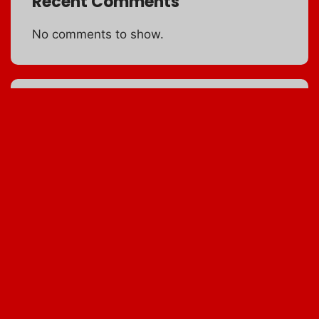
Recent Comments
No comments to show.
Archives
MESQUITE FLOUR
September 5, 0201
NAPA CABBAGE
January 6, 2010
5 SPICE POWDER
January 7, 2010
BROWN RICE
January 8, 2010
MUSHROOM RAVIOLI
January 9, 2010
MOST NUTRITIOUS
January 10, 2010
OMNIVORE’S DILEMMA
January 11, 2010
EAT COLOR
January 12, 2010