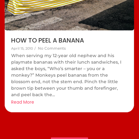
HOW TO PEEL A BANANA
No Comments
April 15, 2010
/
When serving my 12-year old nephew and his
playmate bananas with their lunch sandwiches, I
asked the boys, “Who’s smarter – you or a
monkey?” Monkeys peel bananas from the
blossom end, not the stem end. Pinch the little
brown tip between your thumb and forefinger,
and peel back the...
Read More