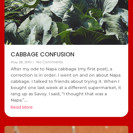
CABBAGE CONFUSION
No Comments
May 28, 2010
/
After my ode to Napa cabbage (my first post), a
correction is in order. I went on and on about Napa
cabbage. I talked to friends about trying it. When I
bought one last week at a different supermarket, it
rang up as Savoy. I said, “I thought that was a
Napa.”...
Read More