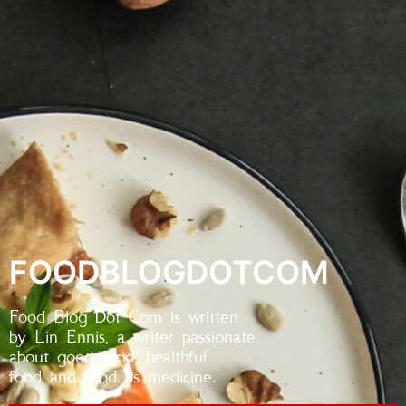
FOODBLOGDOTCOM
Food Blog Dot Com is written
by Lin Ennis, a writer passionate
about good food, healthful
food and food as medicine.