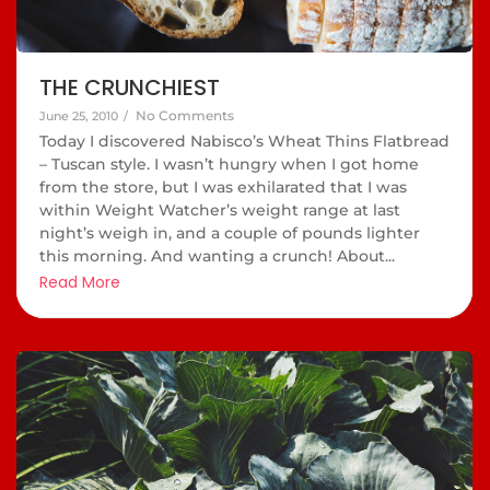
THE CRUNCHIEST
No Comments
June 25, 2010
/
Today I discovered Nabisco’s Wheat Thins Flatbread
– Tuscan style. I wasn’t hungry when I got home
from the store, but I was exhilarated that I was
within Weight Watcher’s weight range at last
night’s weigh in, and a couple of pounds lighter
this morning. And wanting a crunch! About...
Read More