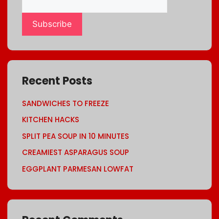
Subscribe
Recent Posts
SANDWICHES TO FREEZE
KITCHEN HACKS
SPLIT PEA SOUP IN 10 MINUTES
CREAMIEST ASPARAGUS SOUP
EGGPLANT PARMESAN LOWFAT