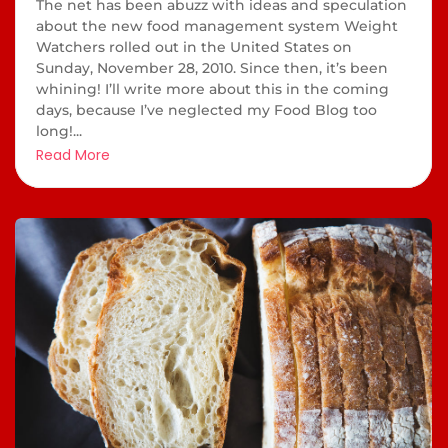
The net has been abuzz with ideas and speculation
about the new food management system Weight
Watchers rolled out in the United States on
Sunday, November 28, 2010. Since then, it’s been
whining! I’ll write more about this in the coming
days, because I’ve neglected my Food Blog too
long!...
Read More