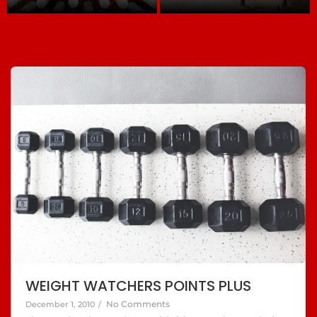
WEIGHT WATCHERS POINTS PLUS
No Comments
December 1, 2010
/