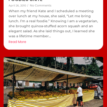
No Comments
April 26, 2010
/
When my friend Kate and I scheduled a meeting
over lunch at my house, she said, “Let me bring
lunch. I’m a real foodie.” Knowing I am a vegetarian,
she brought quinoa-stuffed acorn squash and an
elegant salad. As she laid things out, I learned she
was a lifetime member...
Read More